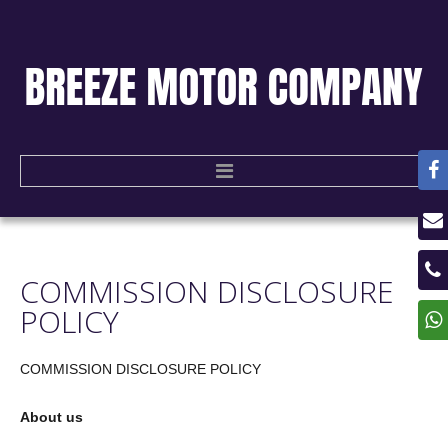
HOME
COMMISSION
DISCLOSURE
USED CARS
POLICY
CONTACT US
COMMISSION
DISCLOSURE
POLICY
About us