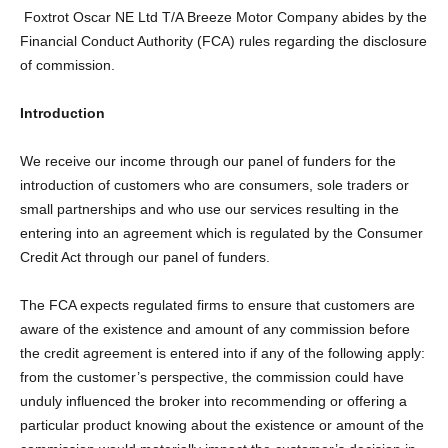
Foxtrot Oscar NE Ltd T/A Breeze Motor Company abides by the
Financial Conduct Authority (FCA) rules regarding the disclosure
of commission.
Introduction
We receive our income through our panel of funders for the
introduction of customers who are consumers, sole traders or
small partnerships and who use our services resulting in the
entering into an agreement which is regulated by the Consumer
Credit Act through our panel of funders.
The FCA expects regulated firms to ensure that customers are
aware of the existence and amount of any commission before
the credit agreement is entered into if any of the following apply:
from the customer’s perspective, the commission could have
unduly influenced the broker into recommending or offering a
particular product knowing about the existence or amount of the