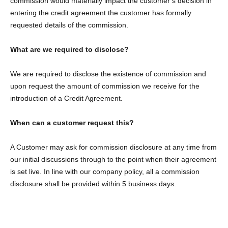
commission would materially impact the customer’s decision in
entering the credit agreement the customer has formally
requested details of the commission.
What are we required to disclose?
We are required to disclose the existence of commission and
upon request the amount of commission we receive for the
introduction of a Credit Agreement.
When can a customer request this?
A Customer may ask for commission disclosure at any time from
our initial discussions through to the point when their agreement
is set live. In line with our company policy, all a commission
disclosure shall be provided within 5 business days.