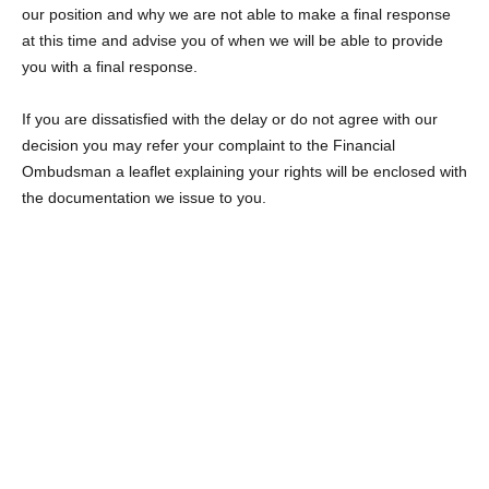
our position and why we are not able to make a final response
at this time and advise you of when we will be able to provide
you with a final response.
If you are dissatisfied with the delay or do not agree with our
decision you may refer your complaint to the Financial
Ombudsman a leaflet explaining your rights will be enclosed with
the documentation we issue to you.