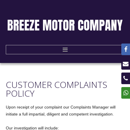
HOME
CUSTOMER
COMPLAINTS
USED CARS
POLICY
CONTACT US
Upon receipt of your complaint our Complaints Manager will
initiate a full impartial, diligent and competent investigation.
Our investigation will include: