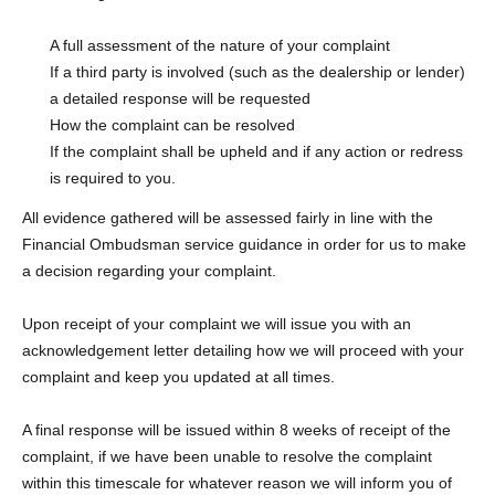
A full assessment of the nature of your complaint
If a third party is involved (such as the dealership or lender)
a detailed response will be requested
How the complaint can be resolved
If the complaint shall be upheld and if any action or redress
is required to you.
All evidence gathered will be assessed fairly in line with the
Financial Ombudsman service guidance in order for us to make
a decision regarding your complaint.
Upon receipt of your complaint we will issue you with an
acknowledgement letter detailing how we will proceed with your
complaint and keep you updated at all times.
A final response will be issued within 8 weeks of receipt of the
complaint, if we have been unable to resolve the complaint
within this timescale for whatever reason we will inform you of